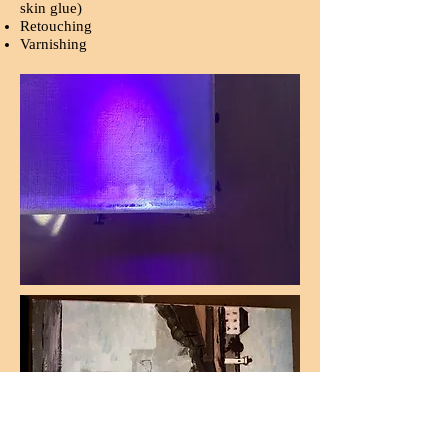
skin glue)
Retouching
Varnishing