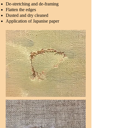
De-stretching and de-framing
Flatten the edges
Dusted and dry cleaned
Application of Japanise paper