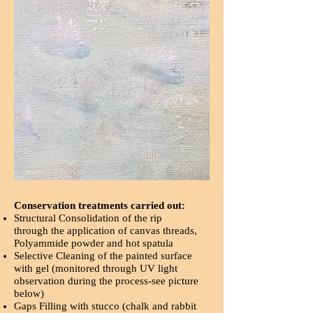
Conservation treatments carried out:
Structural Consolidation of the rip
through the application of canvas threads,
Polyammide powder and hot spatula
Selective Cleaning of the painted surface
with gel (monitored through UV light
observation during the process-see picture
below)
Gaps Filling with stucco (chalk and rabbit