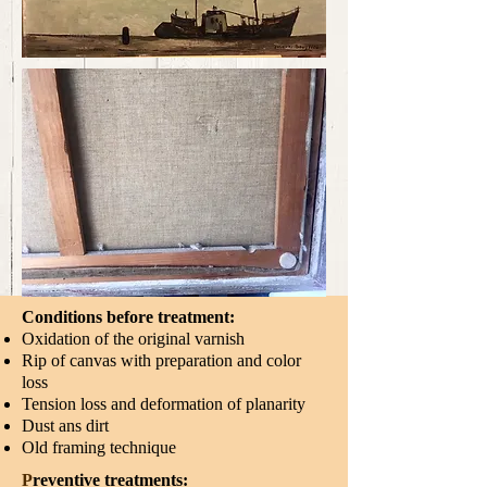
Conditions before treatment:
Oxidation of the original varnish
Rip of canvas with preparation and color
loss
Tension loss and deformation of planarity
Dust ans dirt
Old framing technique
P
reventive treatments:​