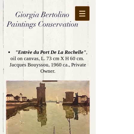
Giorgia Bertolino
Paintings Conservation
"Entrèe du Port De La Rochelle"
,
oil on canvas, L. 73 cm X H 60 cm.
Jacques Bouyssou, 1960 ca., Private
Owner.